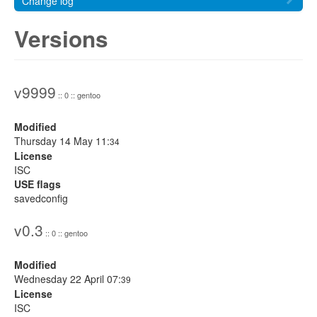
Change log
Versions
v9999
:: 0 :: gentoo
Modified
Thursday 14 May 11:
34
License
ISC
USE flags
savedconfig
v0.3
:: 0 :: gentoo
Modified
Wednesday 22 April 07:
39
License
ISC