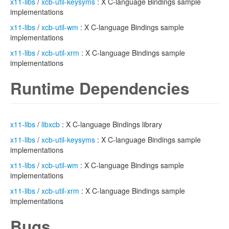
x11-libs
/
xcb-util-keysyms
: X C-language Bindings sample
implementations
x11-libs
/
xcb-util-wm
: X C-language Bindings sample
implementations
x11-libs
/
xcb-util-xrm
: X C-language Bindings sample
implementations
Runtime Dependencies
x11-libs
/
libxcb
: X C-language Bindings library
x11-libs
/
xcb-util-keysyms
: X C-language Bindings sample
implementations
x11-libs
/
xcb-util-wm
: X C-language Bindings sample
implementations
x11-libs
/
xcb-util-xrm
: X C-language Bindings sample
implementations
Bugs