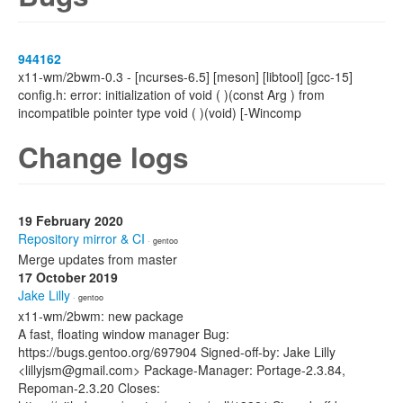
944162
x11-wm/2bwm-0.3 - [ncurses-6.5] [meson] [libtool] [gcc-15]
config.h: error: initialization of void ( )(const Arg ) from
incompatible pointer type void ( )(void) [-Wincomp
Change logs
19 February 2020
Repository mirror & CI
· gentoo
Merge updates from master
17 October 2019
Jake Lilly
· gentoo
x11-wm/2bwm: new package
A fast, floating window manager Bug:
https://bugs.gentoo.org/697904 Signed-off-by: Jake Lilly
<lillyjsm@gmail.com> Package-Manager: Portage-2.3.84,
Repoman-2.3.20 Closes: