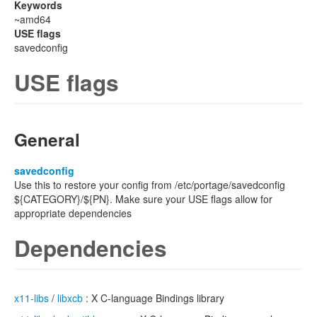
Keywords
~amd64
USE flags
savedconfig
USE flags
General
savedconfig
Use this to restore your config from /etc/portage/savedconfig
${CATEGORY}/${PN}. Make sure your USE flags allow for
appropriate dependencies
Dependencies
x11-libs
/
libxcb
: X C-language Bindings library