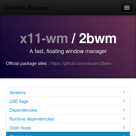
Gentoo Browse
Home
x11-wm
/ 2bwm
News
Browse
A fast, floating window manager
Popular
Official package sites :
https://github.com/venam/2bwm
·
Use
Search
Login/Sign up
Versions
USE flags
Dependencies
Runtime dependencies
Open bugs