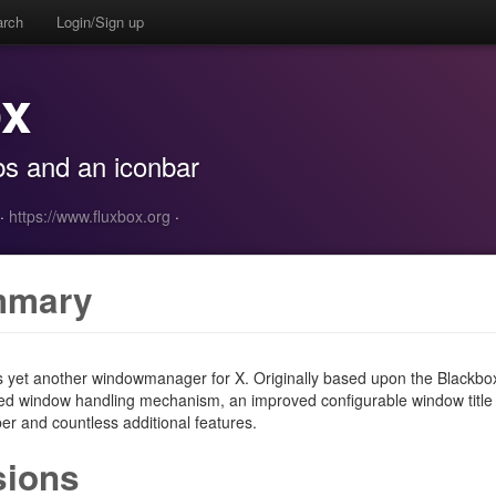
arch
Login/Sign up
ox
s and an iconbar
·
https://www.fluxbox.org
·
mmary
s yet another windowmanager for X. Originally based upon the Blackbo
d window handling mechanism, an improved configurable window title 
er and countless additional features.
sions