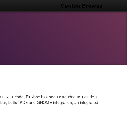
Gentoo Browse
x 0.61.1 code, Fluxbox has been extended to include a
bar, better KDE and GNOME integration, an integrated