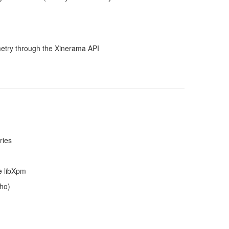
metry through the Xinerama API
ries
ke libXpm
cho)