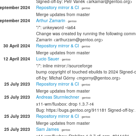
Signed-off-by: Petr Vaněk <arkamar@gentoo.org>
September 2024
Repository mirror & CI
· gentoo
Merge updates from master
September 2024
Arthur Zamarin
· gentoo
*/*: unkeyword ~ia64
Change was created by running the following comman
Zamarin <arthurzam@gentoo.org>
30 April 2024
Repository mirror & CI
· gentoo
Merge updates from master
12 April 2024
Lucio Sauer
· gentoo
*/*: inline mirror://sourceforge
bump copyright of touched ebuilds to 2024 Signed-
off-by: Michał Górny <mgorny@gentoo.org>
25 July 2023
Repository mirror & CI
· gentoo
Merge updates from master
25 July 2023
Andreas Sturmlechner
· gentoo
x11-wm/fluxbox: drop 1.3.7-r4
Bug: https://bugs.gentoo.org/911181 Signed-off-b
25 July 2023
Repository mirror & CI
· gentoo
Merge updates from master
25 July 2023
Sam James
· gentoo