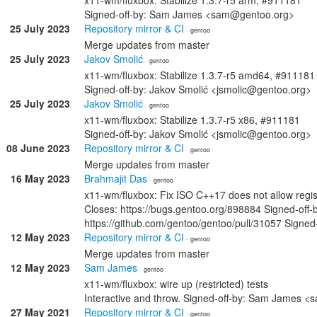
x11-wm/fluxbox: Stabilize 1.3.7-r5 arm, #911181
Signed-off-by: Sam James <sam@gentoo.org>
25 July 2023
Repository mirror & CI
· gentoo
Merge updates from master
25 July 2023
Jakov Smolić
· gentoo
x11-wm/fluxbox: Stabilize 1.3.7-r5 amd64, #911181
Signed-off-by: Jakov Smolić <jsmolic@gentoo.org>
25 July 2023
Jakov Smolić
· gentoo
x11-wm/fluxbox: Stabilize 1.3.7-r5 x86, #911181
Signed-off-by: Jakov Smolić <jsmolic@gentoo.org>
08 June 2023
Repository mirror & CI
· gentoo
Merge updates from master
16 May 2023
Brahmajit Das
· gentoo
x11-wm/fluxbox: Fix ISO C++17 does not allow regist
Closes: https://bugs.gentoo.org/898884 Signed-off
https://github.com/gentoo/gentoo/pull/31057 Sign
12 May 2023
Repository mirror & CI
· gentoo
Merge updates from master
12 May 2023
Sam James
· gentoo
x11-wm/fluxbox: wire up (restricted) tests
Interactive and throw. Signed-off-by: Sam James 
27 May 2021
Repository mirror & CI
· gentoo