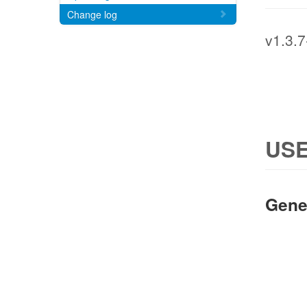
Change log
v1.3.7
USE
Gene