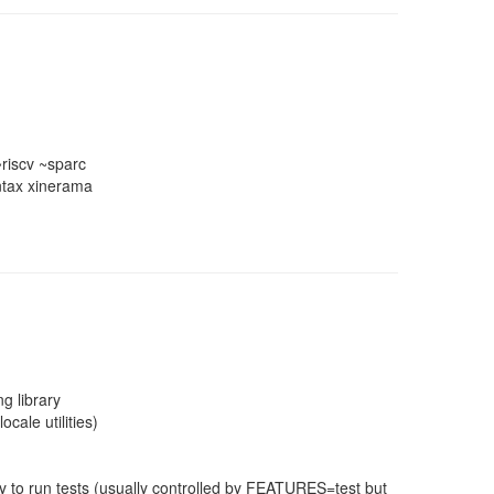
riscv ~sparc
syntax xinerama
g library
cale utilities)
 to run tests (usually controlled by FEATURES=test but