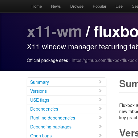
Home
News
Browse
Popular
Use
Se
x11-wm
/ fluxb
X11 window manager featuring tab
Official package sites :
https://github.com/fluxbox/fluxbox
Su
Summary
Versions
USE flags
Fluxbox i
Dependencies
new tabbe
key grabb
Runtime dependencies
Depending packages
Ver
Open bugs