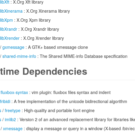
libXft
: X.Org Xft library
libXinerama
: X.Org Xinerama library
libXpm
: X.Org Xpm library
libXrandr
: X.Org Xrandr library
libXrender
: X.Org Xrender library
/
gxmessage
: A GTK+ based xmessage clone
/
shared-mime-info
: The Shared MIME-info Database specification
time Dependencies
/
fluxbox-syntax
: vim plugin: fluxbox files syntax and indent
fribidi
: A free implementation of the unicode bidirectional algorithm
s
/
freetype
: High-quality and portable font engine
s
/
imlib2
: Version 2 of an advanced replacement library for libraries li
/
xmessage
: display a message or query in a window (X-based /bin/e