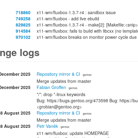
718860
x11-wm/fluxbox-1.3.7-r4 : sandbox issue
749258
x11-wm/fluxbox - add live ebuild
829825
x11-wm/fluxbox-1.3.7-r4 - make[2]: [Makefile:<snip>:
914584
x11-wm/fluxbox: fails to build with libcxx (no templ
970102
x11-wm/fluxbox breaks on monitor power cycle due t
nge logs
December 2025
Repository mirror & CI
· gentoo
Merge updates from master
December 2025
Fabian Groffen
· gentoo
*/*: drop *-linux keywords
Bug: https://bugs.gentoo.org/473598 Bug: https://b
<grobian@gentoo.org>
28 August 2025
Repository mirror & CI
· gentoo
Merge updates from master
28 August 2025
Petr Vaněk
· gentoo
x11-wm/fluxbox: update HOMEPAGE