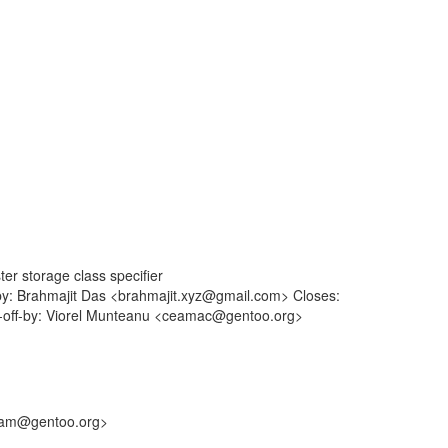
er storage class specifier
-by: Brahmajit Das <brahmajit.xyz@gmail.com> Closes:
ed-off-by: Viorel Munteanu <ceamac@gentoo.org>
<sam@gentoo.org>