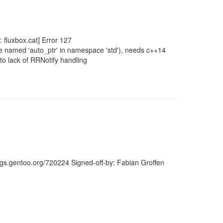
 fluxbox.cat] Error 127
ate named 'auto_ptr' in namespace 'std'), needs c++14
o lack of RRNotify handling
ugs.gentoo.org/720224 Signed-off-by: Fabian Groffen