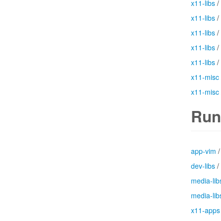
x11-libs
/
x11-libs
/
x11-libs
/
x11-libs
/
x11-libs
/
x11-misc
x11-misc
Run
app-vim
dev-libs
/
media-lib
media-lib
x11-apps