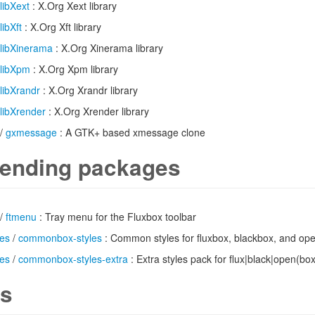
libXext
: X.Org Xext library
libXft
: X.Org Xft library
libXinerama
: X.Org Xinerama library
libXpm
: X.Org Xpm library
libXrandr
: X.Org Xrandr library
libXrender
: X.Org Xrender library
/
gxmessage
: A GTK+ based xmessage clone
ending packages
/
ftmenu
: Tray menu for the Fluxbox toolbar
es
/
commonbox-styles
: Common styles for fluxbox, blackbox, and op
es
/
commonbox-styles-extra
: Extra styles pack for flux|black|open(box
s