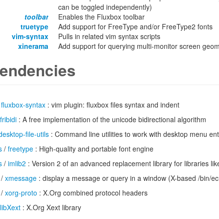
can be toggled independently)
toolbar
Enables the Fluxbox toolbar
truetype
Add support for FreeType and/or FreeType2 fonts
vim-syntax
Pulls in related vim syntax scripts
xinerama
Add support for querying multi-monitor screen geo
endencies
/
fluxbox-syntax
: vim plugin: fluxbox files syntax and indent
fribidi
: A free implementation of the unicode bidirectional algorithm
desktop-file-utils
: Command line utilities to work with desktop menu ent
s
/
freetype
: High-quality and portable font engine
s
/
imlib2
: Version 2 of an advanced replacement library for libraries li
/
xmessage
: display a message or query in a window (X-based /bin/e
/
xorg-proto
: X.Org combined protocol headers
libXext
: X.Org Xext library