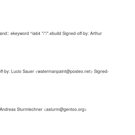
d:: ekeyword ^ia64 */*/*.ebuild Signed-off-by: Arthur
off-by: Lucio Sauer <watermanpaint@posteo.net> Signed-
y: Andreas Sturmlechner <asturm@gentoo.org>