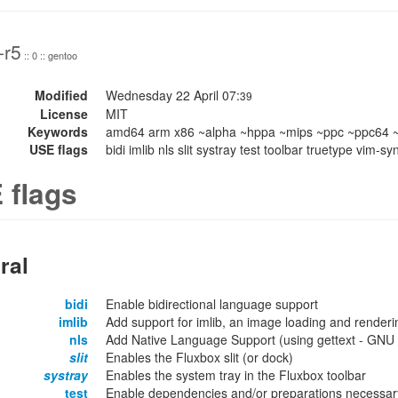
-r5
:: 0 :: gentoo
Modified
Wednesday 22 April 07:
39
License
MIT
Keywords
amd64 arm x86 ~alpha ~hppa ~mips ~ppc ~ppc64 ~
USE flags
bidi imlib nls slit systray test toolbar truetype vim-
 flags
ral
bidi
Enable bidirectional language support
imlib
Add support for imlib, an image loading and renderin
nls
Add Native Language Support (using gettext - GNU lo
slit
Enables the Fluxbox slit (or dock)
systray
Enables the system tray in the Fluxbox toolbar
test
Enable dependencies and/or preparations necessary