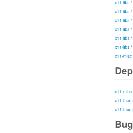
x11-libs
/
x11-libs
/
x11-libs
/
x11-libs
/
x11-libs
/
x11-libs
/
x11-misc
Dep
x11-misc
x11-them
x11-them
Bug