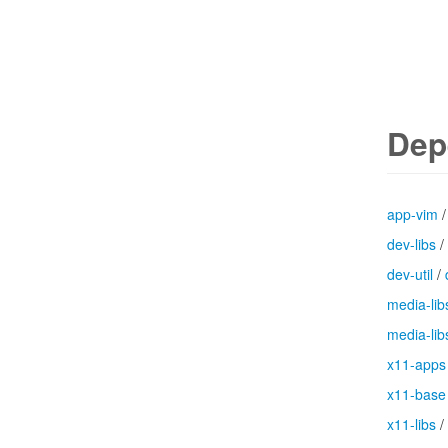
Dep
app-vim
dev-libs
/
dev-util
/
media-lib
media-lib
x11-apps
x11-base
x11-libs
/