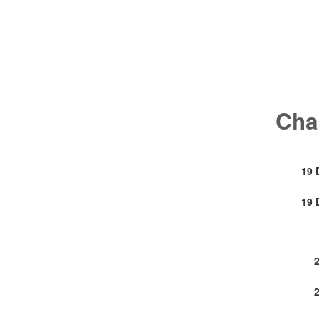
Cha
19 
19 