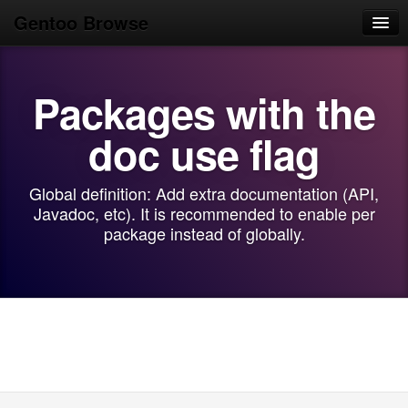
Gentoo Browse
Home
Packages with the
News
Browse
doc use flag
Popular
Global definition: Add extra documentation (API,
Use
Javadoc, etc). It is recommended to enable per
package instead of globally.
Search
Login/Sign up