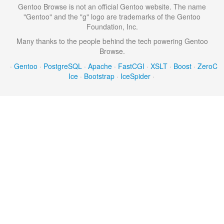
Gentoo Browse is not an official Gentoo website. The name
"Gentoo" and the "g" logo are trademarks of the Gentoo
Foundation, Inc.
Many thanks to the people behind the tech powering Gentoo
Browse.
·
Gentoo
·
PostgreSQL
·
Apache
·
FastCGI
·
XSLT
·
Boost
·
ZeroC
Ice
·
Bootstrap
·
IceSpider
·