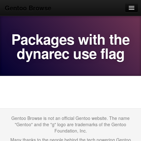
Gentoo Browse
Home
Packages with the
News
Browse
dynarec use flag
Popular
Use
Search
Login/Sign up
Gentoo Browse is not an official Gentoo website. The name
"Gentoo" and the "g" logo are trademarks of the Gentoo
Foundation, Inc.
Many thanks to the people behind the tech powering Gentoo