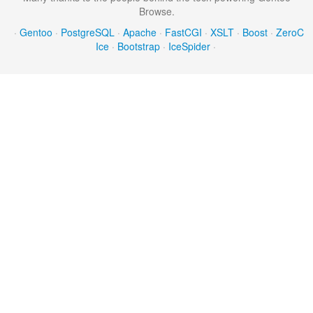
Browse.
·
Gentoo
·
PostgreSQL
·
Apache
·
FastCGI
·
XSLT
·
Boost
·
ZeroC
Ice
·
Bootstrap
·
IceSpider
·