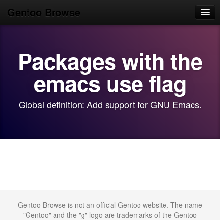
Gentoo Browse
Home
Packages with the
News
Browse
emacs use flag
Popular
Global definition: Add support for GNU Emacs.
Use
Search
Login/Sign up
Gentoo Browse is not an official Gentoo website. The name
"Gentoo" and the "g" logo are trademarks of the Gentoo