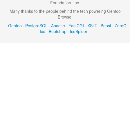
Foundation, Inc.
Many thanks to the people behind the tech powering Gentoo
Browse.
·
Gentoo
·
PostgreSQL
·
Apache
·
FastCGI
·
XSLT
·
Boost
·
ZeroC
Ice
·
Bootstrap
·
IceSpider
·