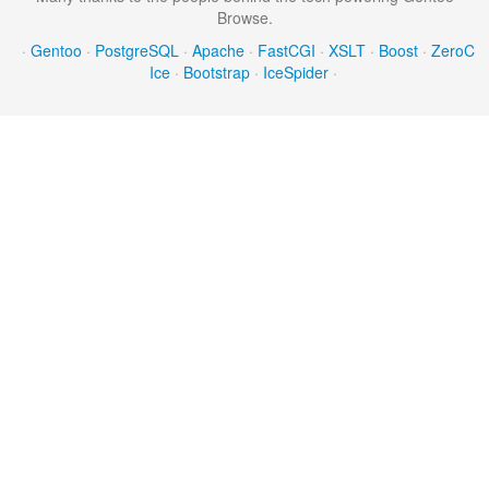
Browse.
·
Gentoo
·
PostgreSQL
·
Apache
·
FastCGI
·
XSLT
·
Boost
·
ZeroC
Ice
·
Bootstrap
·
IceSpider
·