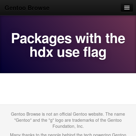
Gentoo Browse
Home
Packages with the
News
Browse
hdx use flag
Popular
Use
Search
Login/Sign up
Gentoo Browse is not an official Gentoo website. The name
"Gentoo" and the "g" logo are trademarks of the Gentoo
Foundation, Inc.
Many thanks to the people behind the tech powering Gentoo