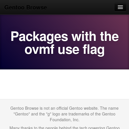
Gentoo Browse
Home
Packages with the
News
Browse
ovmf use flag
Popular
Use
Search
Login/Sign up
Gentoo Browse is not an official Gentoo website. The name
"Gentoo" and the "g" logo are trademarks of the Gentoo
Foundation, Inc.
Many thanks to the people behind the tech powering Gentoo