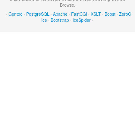
Browse.
·
Gentoo
·
PostgreSQL
·
Apache
·
FastCGI
·
XSLT
·
Boost
·
ZeroC
Ice
·
Bootstrap
·
IceSpider
·