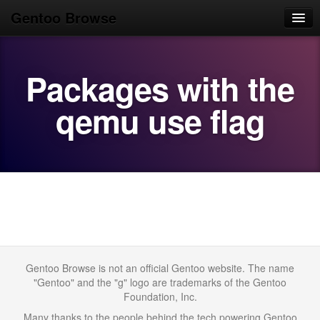
Gentoo Browse
Home
Packages with the
News
Browse
qemu use flag
Popular
Use
Search
Login/Sign up
Gentoo Browse is not an official Gentoo website. The name
"Gentoo" and the "g" logo are trademarks of the Gentoo
Foundation, Inc.
Many thanks to the people behind the tech powering Gentoo