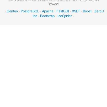
Browse.
·
Gentoo
·
PostgreSQL
·
Apache
·
FastCGI
·
XSLT
·
Boost
·
ZeroC
Ice
·
Bootstrap
·
IceSpider
·