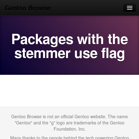
Gentoo Browse
Home
Packages with the
News
Browse
stemmer use flag
Popular
Use
Search
Login/Sign up
Gentoo Browse is not an official Gentoo website. The name
"Gentoo" and the "g" logo are trademarks of the Gentoo
Foundation, Inc.
Many thanks to the people behind the tech powering Gentoo