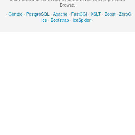
Browse.
·
Gentoo
·
PostgreSQL
·
Apache
·
FastCGI
·
XSLT
·
Boost
·
ZeroC
Ice
·
Bootstrap
·
IceSpider
·