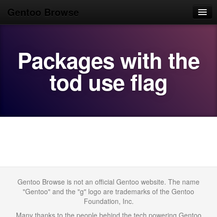
Gentoo Browse
Home
Packages with the
News
Browse
tod use flag
Popular
Use
Search
Login/Sign up
Gentoo Browse is not an official Gentoo website. The name
"Gentoo" and the "g" logo are trademarks of the Gentoo
Foundation, Inc.
Many thanks to the people behind the tech powering Gentoo