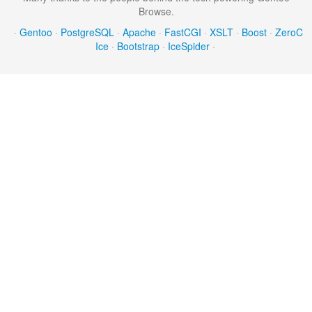
Browse.
·
Gentoo
·
PostgreSQL
·
Apache
·
FastCGI
·
XSLT
·
Boost
·
ZeroC
Ice
·
Bootstrap
·
IceSpider
·