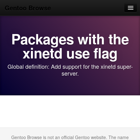
Gentoo Browse
Home
Packages with the
News
Browse
xinetd use flag
Popular
Global definition: Add support for the xinetd super-
Use
server.
Search
Login/Sign up
Gentoo Browse is not an official Gentoo website. The name