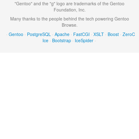
"Gentoo" and the "g" logo are trademarks of the Gentoo
Foundation, Inc.
Many thanks to the people behind the tech powering Gentoo
Browse.
·
Gentoo
·
PostgreSQL
·
Apache
·
FastCGI
·
XSLT
·
Boost
·
ZeroC
Ice
·
Bootstrap
·
IceSpider
·